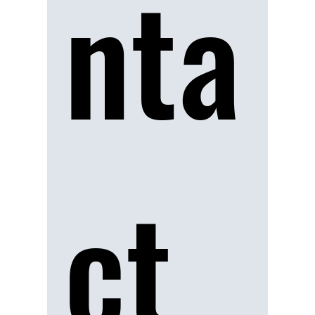
nta
ct 