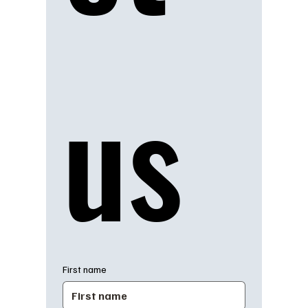
us
First name