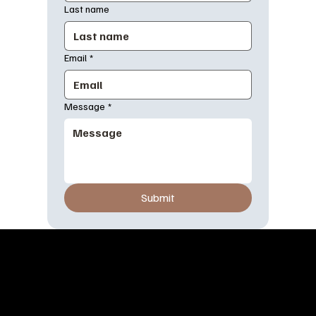
Last name
Email
*
Message
*
Submit
OUR STORY
At Dress Burger, we believe fashion should be as exciting and
satisfying as your favorite meal. Inspired by the vibrant energy