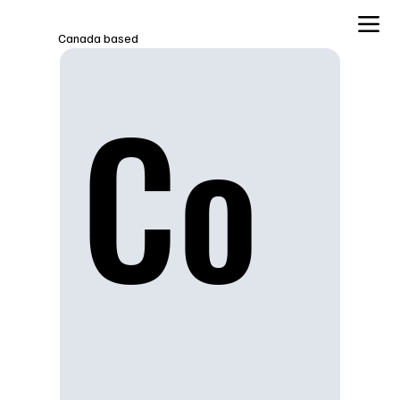
Canada based
Co