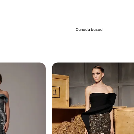
Canada based