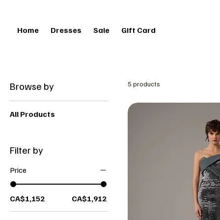
Home
Dresses
Sale
Gift Card
Browse by
5 products
All Products
Filter by
Price
CA$1,152
CA$1,912