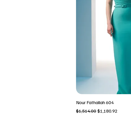
Nour Fathallah 604
Regular Price
Sale Price
$1,514.00
$1,180.92