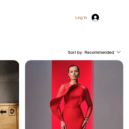
Log In
Sort by:
Recommended