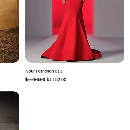
Nour Fathallah 613
Regular Price
Sale Price
$1,280.00
$1,152.00