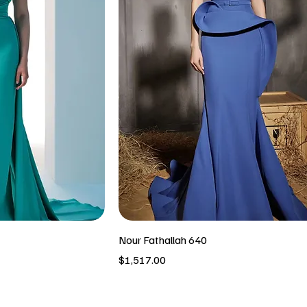
Nour Fathallah 640
Price
$1,517.00