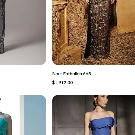
Nour Fathallah 665
Price
$1,912.00