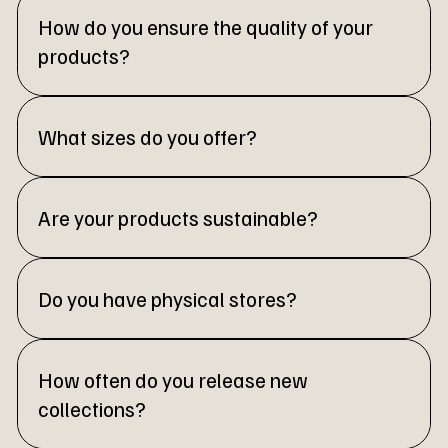
How do you ensure the quality of your
products?
What sizes do you offer?
Are your products sustainable?
Do you have physical stores?
How often do you release new
collections?