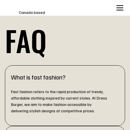
Canada based
FAQ
What is fast fashion?
Fast fashion refers to the rapid production of trendy,
affordable clothing inspired by current styles. At Dress
Burger, we aim to make fashion accessible by
delivering stylish designs at competitive prices.