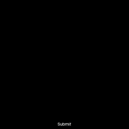
SIGN UP FOR OUR NEWSLETTER
Your email
*
Yes, subscribe me to your newsletter.
Submit