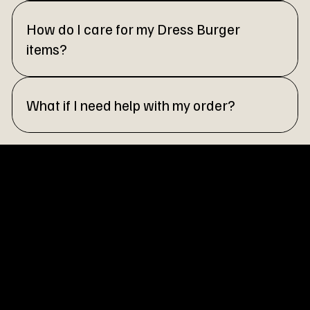
How do I care for my Dress Burger
items?
What if I need help with my order?
OUR STORY
At Dress Burger, we believe fashion should be as exciting and
satisfying as your favorite meal. Inspired by the vibrant energy
of fast fashion and the creativity of everyday trends, we set
out to create a brand that’s bold, accessible, and always on
the cutting edge.
Our journey began with a simple idea: style should be