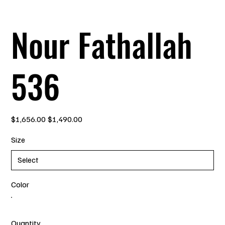
Nour Fathallah
536
Original
Sale
$1,656.00
$1,490.00
price
price
Size
Color
Quantity