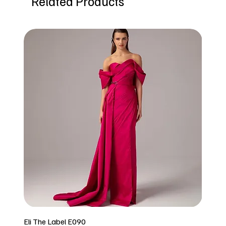
Related Products
Eli The Label E090