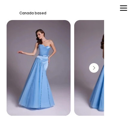
Canada based