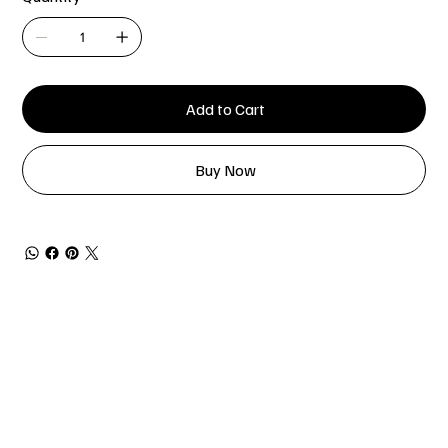
Add to Cart
Buy Now