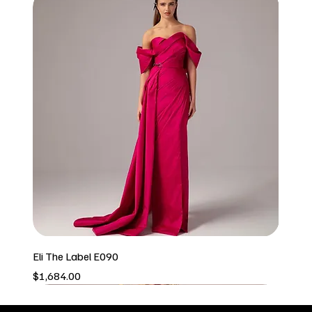
Eli The Label E090
Price
$1,684.00