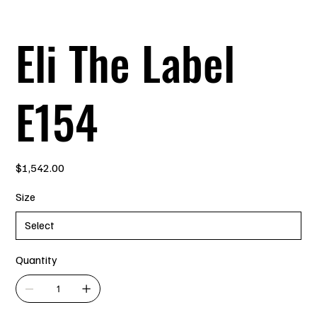
Eli The Label
E154
Price
$1,542.00
Size
Quantity