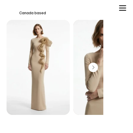
Canada based