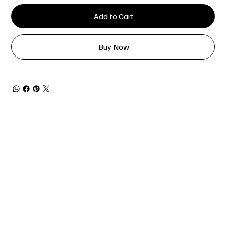
Add to Cart
Buy Now