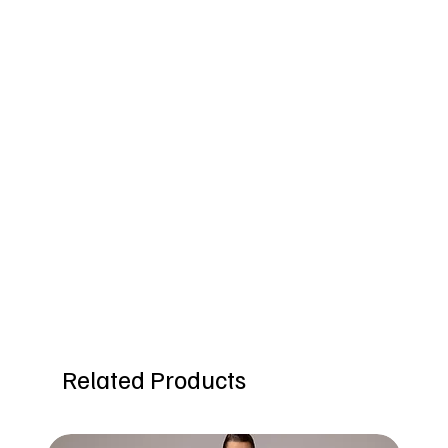
Related Products