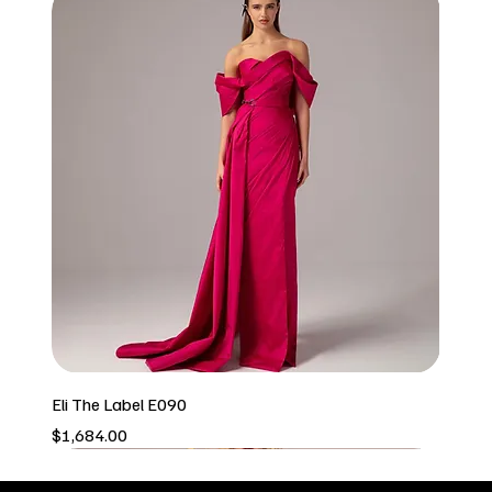
Eli The Label E090
Price
$1,684.00