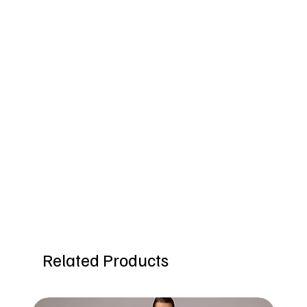
Related Products