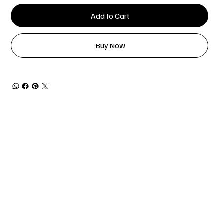
Add to Cart
Buy Now