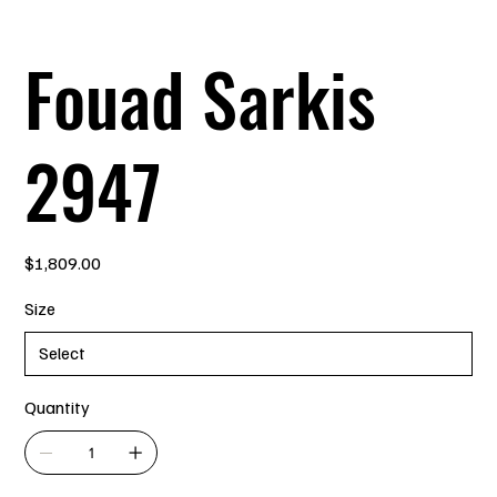
Fouad Sarkis
2947
Price
$1,809.00
Size
Quantity