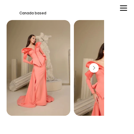
Canada based