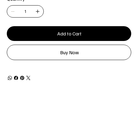
Add to Cart
Buy Now