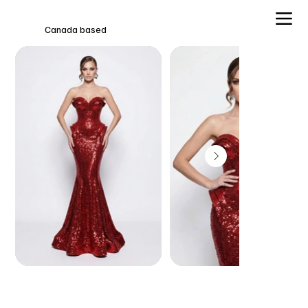
Canada based