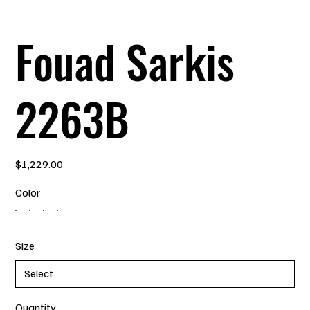
Fouad Sarkis
2263B
Price
$1,229.00
Color
Size
Quantity