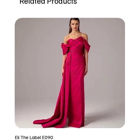
Related Products
Eli The Label E090