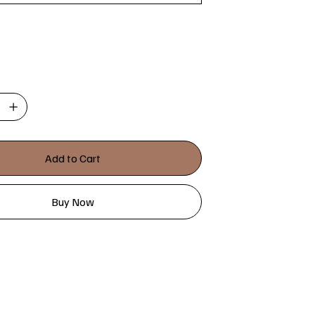
Add to Cart
Buy Now