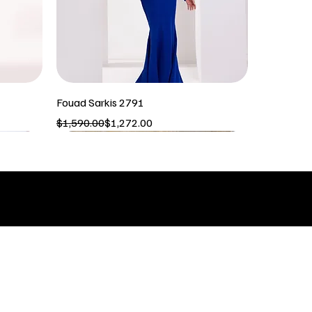
Fouad Sarkis 2791
Regular Price
Sale Price
$1,590.00
$1,272.00