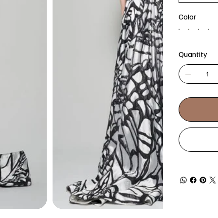
Color
Quantity