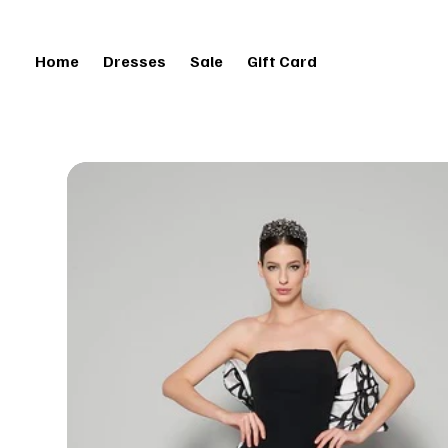
Home
Dresses
Sale
Gift Card