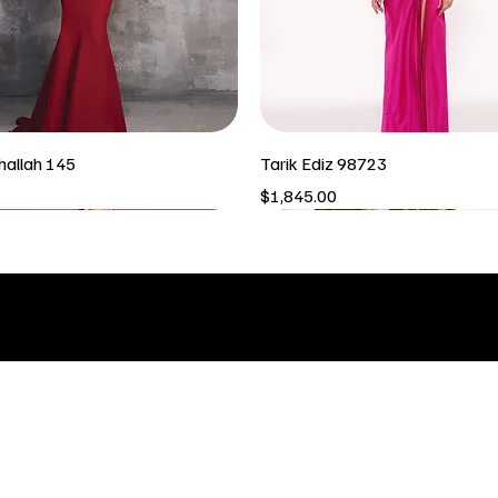
hallah 145
Tarik Ediz 98723
Price
$1,845.00
INFO & LOCATION