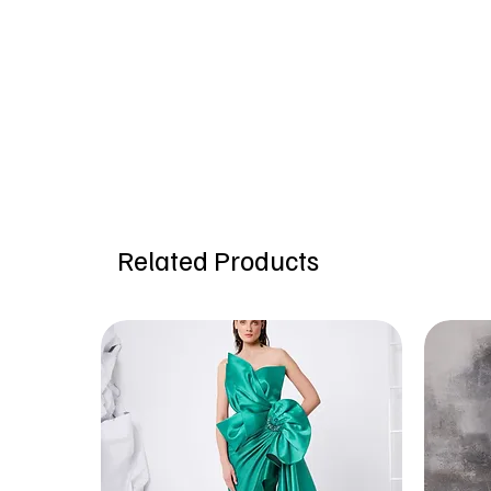
Related Products