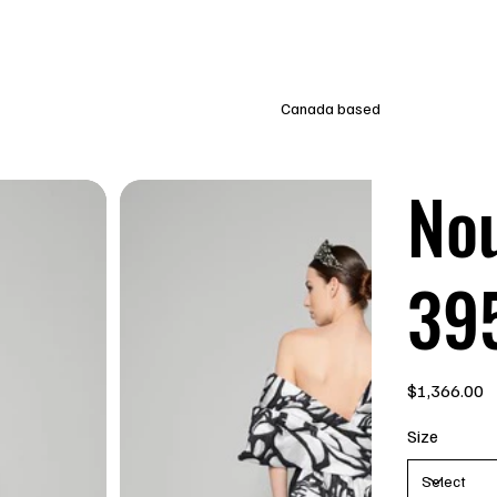
Canada based
Nou
39
Price
$1,366.00
Size