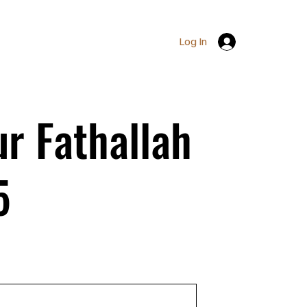
Log In
r Fathallah
5