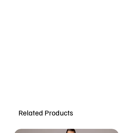
Related Products