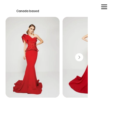
Canada based