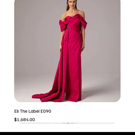
Eli The Label E090
Price
$1,684.00