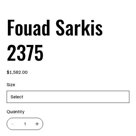
Fouad Sarkis
2375
Price
$1,582.00
Size
Quantity