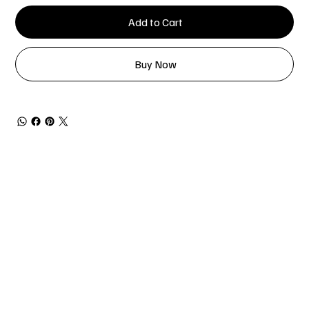
Add to Cart
Buy Now