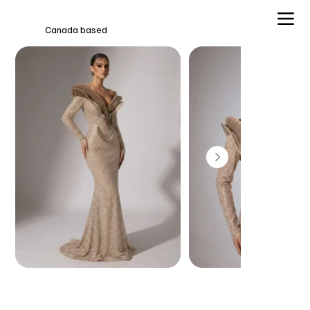
Canada based