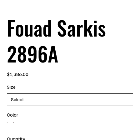
Fouad Sarkis
2896A
Price
$1,386.00
Size
Color
Quantity