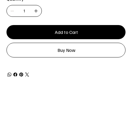
Add to Cart
Buy Now