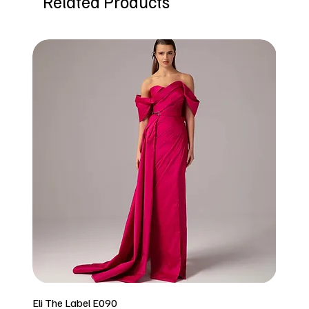
Related Products
Eli The Label E090