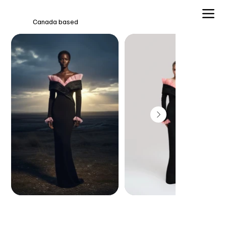
Canada based