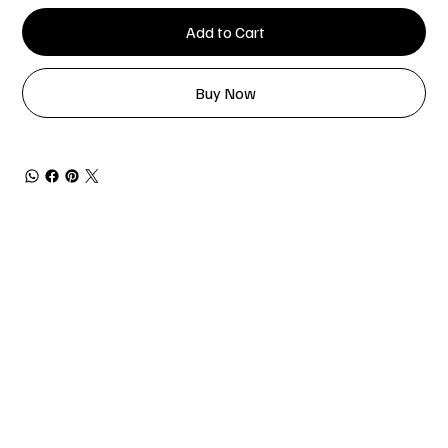
Add to Cart
Buy Now