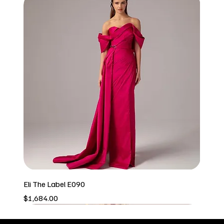
Eli The Label E090
Price
$1,684.00