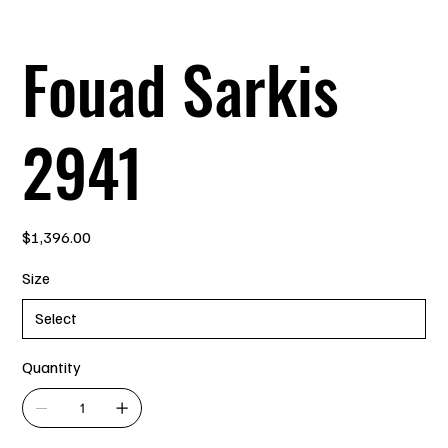
Fouad Sarkis
2941
Price
$1,396.00
Size
Quantity