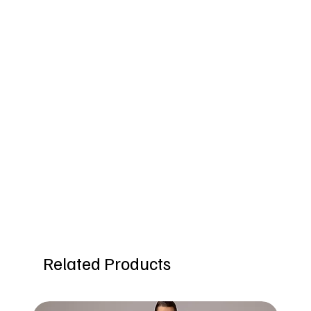
Related Products