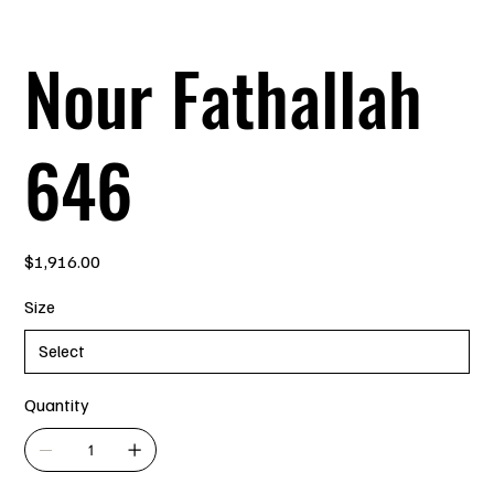
Nour Fathallah
646
Price
$1,916.00
Size
Quantity