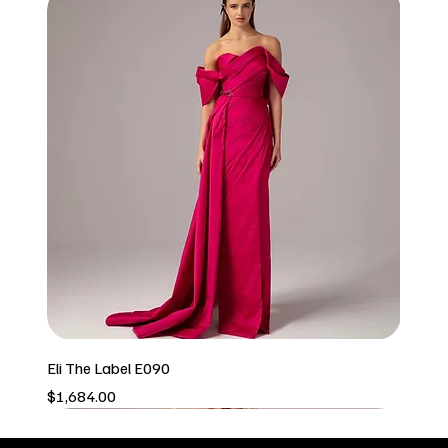
Eli The Label E090
Price
$1,684.00