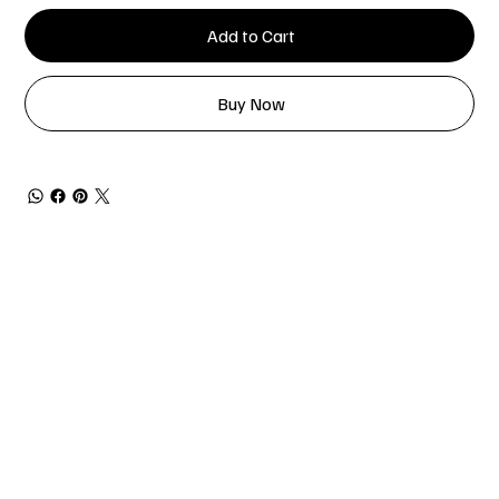
Add to Cart
Buy Now