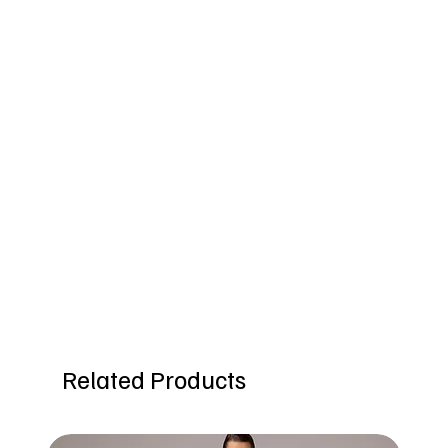
Related Products