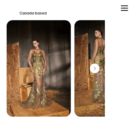
Canada based